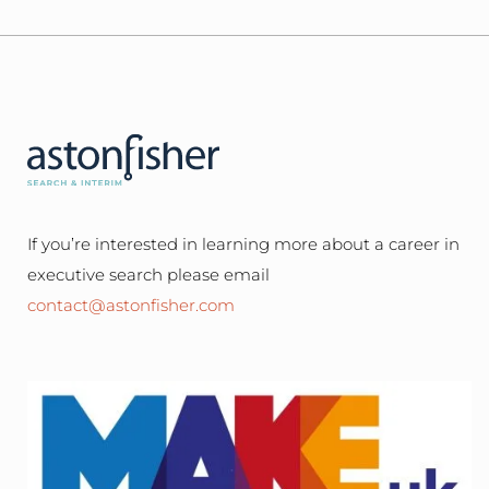
If you’re interested in learning more about a career in
executive search please email
contact@astonfisher.com