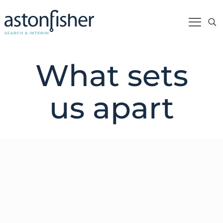
What sets
us apart
Whether we’re working on an executive
search assignment or creating an executive
succession plan, our approach always aligns
with our beliefs.