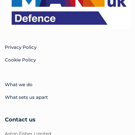
Privacy Policy
Cookie Policy
What we do
What sets us apart
Contact us
Aston Fisher Limited