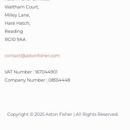
Waltham Court,
Milley Lane,
Hare Hatch,
Reading
RG10 9AA
contact@astonfisher.com
VAT Number : 167044901
Company Number : 08554448
Copyright © 2025 Aston Fisher | All Rights Reserved.