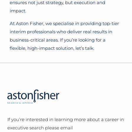
ensures not just strategy, but execution and
impact.
At Aston Fisher, we specialise in providing top-tier
interim professionals who deliver real results in
business-critical areas. If you’re looking for a
flexible, high-impact solution, let’s talk.
If you’re interested in learning more about a career in
executive search please email