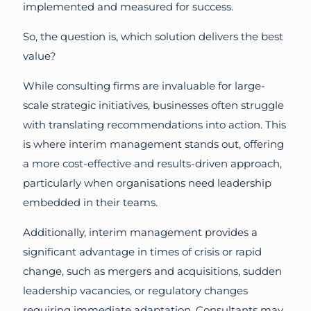
implemented and measured for success.
So, the question is, which solution delivers the best
value?
While consulting firms are invaluable for large-
scale strategic initiatives, businesses often struggle
with translating recommendations into action. This
is where interim management stands out, offering
a more cost-effective and results-driven approach,
particularly when organisations need leadership
embedded in their teams.
Additionally, interim management provides a
significant advantage in times of crisis or rapid
change, such as mergers and acquisitions, sudden
leadership vacancies, or regulatory changes
requiring immediate adaptation. Consultants may