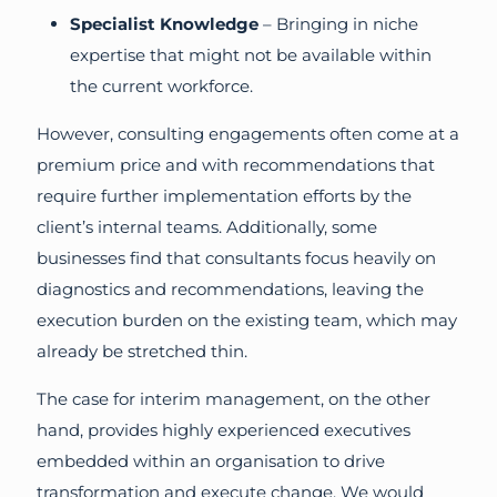
Specialist Knowledge
– Bringing in niche
expertise that might not be available within
the current workforce.
However, consulting engagements often come at a
premium price and with recommendations that
require further implementation efforts by the
client’s internal teams. Additionally, some
businesses find that consultants focus heavily on
diagnostics and recommendations, leaving the
execution burden on the existing team, which may
already be stretched thin.
The case for interim management, on the other
hand, provides highly experienced executives
embedded within an organisation to drive
transformation and execute change. We would