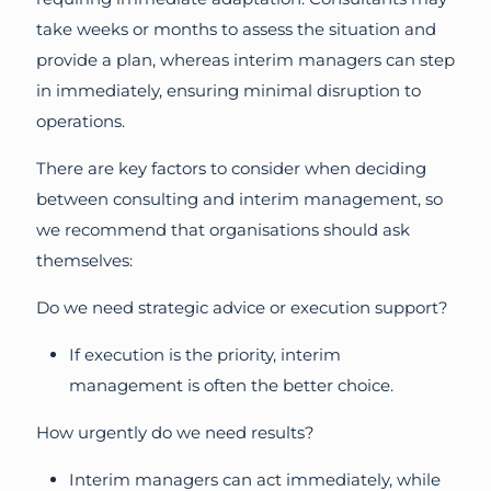
take weeks or months to assess the situation and
provide a plan, whereas interim managers can step
in immediately, ensuring minimal disruption to
operations.
There are key factors to consider when deciding
between consulting and interim management, so
we recommend that organisations should ask
themselves:
Do we need strategic advice or execution support?
If execution is the priority, interim
management is often the better choice.
How urgently do we need results?
Interim managers can act immediately, while