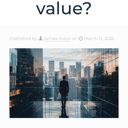
value?
Published by
James Aston
on
March 13, 2025