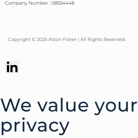
Company Number : 08554448
Copyright © 2025 Aston Fisher | All Rights Reserved.
We value your
privacy