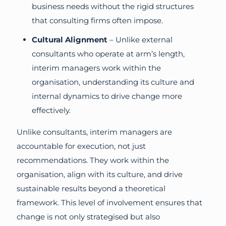
business needs without the rigid structures
that consulting firms often impose.
Cultural Alignment
– Unlike external
consultants who operate at arm’s length,
interim managers work within the
organisation, understanding its culture and
internal dynamics to drive change more
effectively.
Unlike consultants, interim managers are
accountable for execution, not just
recommendations. They work within the
organisation, align with its culture, and drive
sustainable results beyond a theoretical
framework. This level of involvement ensures that
change is not only strategised but also