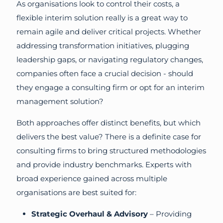
As organisations look to control their costs, a
flexible interim solution really is a great way to
remain agile and deliver critical projects. Whether
addressing transformation initiatives, plugging
leadership gaps, or navigating regulatory changes,
companies often face a crucial decision - should
they engage a consulting firm or opt for an interim
management solution?
Both approaches offer distinct benefits, but which
delivers the best value? There is a definite case for
consulting firms to bring structured methodologies
and provide industry benchmarks. Experts with
broad experience gained across multiple
organisations are best suited for:
Strategic Overhaul & Advisory
– Providing