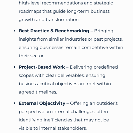
high-level recommendations and strategic
roadmaps that guide long-term business
growth and transformation.
Best Practice & Benchmarking
– Bringing
insights from similar industries or past projects,
ensuring businesses remain competitive within
their sector.
Project-Based Work
– Delivering predefined
scopes with clear deliverables, ensuring
business-critical objectives are met within
agreed timelines.
External Objectivity
– Offering an outsider’s
perspective on internal challenges, often
identifying inefficiencies that may not be
visible to internal stakeholders.