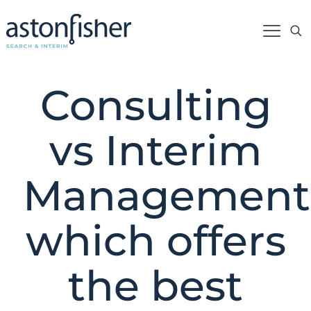
Consulting
vs Interim
Management
which offers
the best