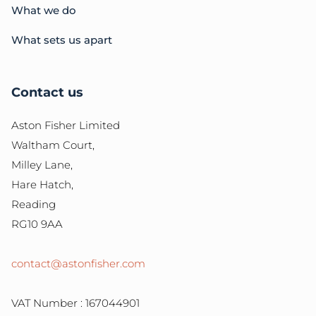
What we do
What sets us apart
Contact us
Aston Fisher Limited
Waltham Court,
Milley Lane,
Hare Hatch,
Reading
RG10 9AA
contact@astonfisher.com
VAT Number : 167044901