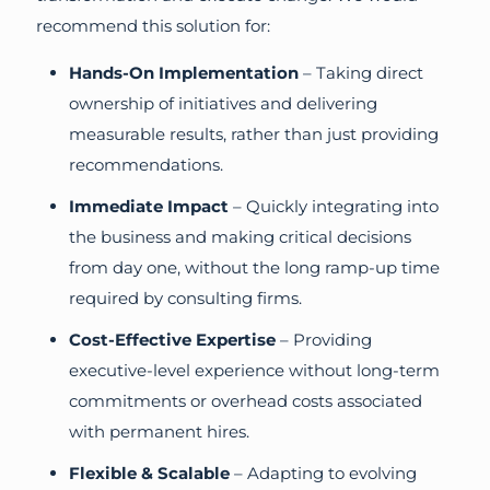
recommend this solution for:
Hands-On Implementation
– Taking direct
ownership of initiatives and delivering
measurable results, rather than just providing
recommendations.
Immediate Impact
– Quickly integrating into
the business and making critical decisions
from day one, without the long ramp-up time
required by consulting firms.
Cost-Effective Expertise
– Providing
executive-level experience without long-term
commitments or overhead costs associated
with permanent hires.
Flexible & Scalable
– Adapting to evolving