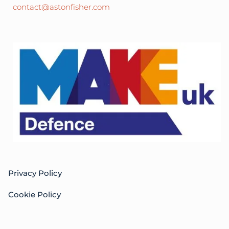
contact@astonfisher.com
Privacy Policy
Cookie Policy