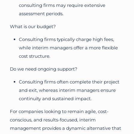
consulting firms may require extensive
assessment periods.
What is our budget?
Consulting firms typically charge high fees,
while interim managers offer a more flexible
cost structure.
Do we need ongoing support?
Consulting firms often complete their project
and exit, whereas interim managers ensure
continuity and sustained impact.
For companies looking to remain agile, cost-
conscious, and results-focused, interim
management provides a dynamic alternative that