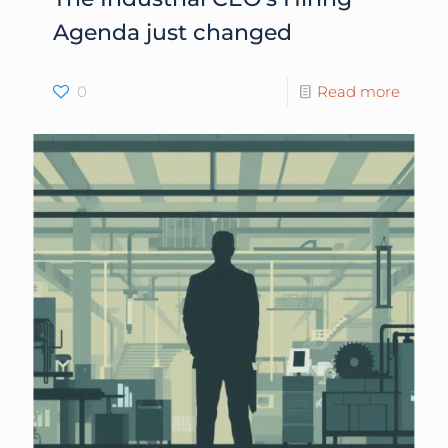
Agenda just changed
0
Read more