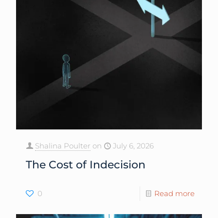
Shalina Poulter
on
July 6, 2026
The Cost of Indecision
0
Read more