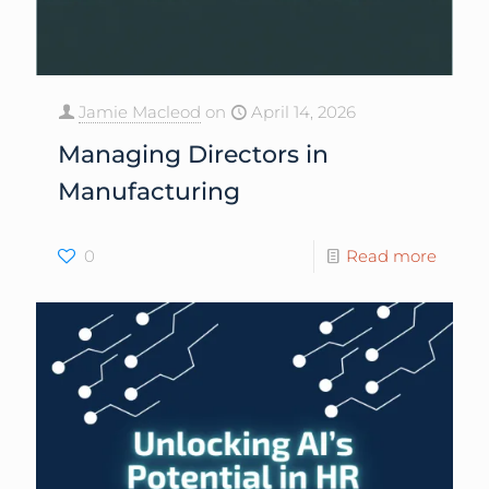
Jamie Macleod
on
April 14, 2026
Managing Directors in
Manufacturing
0
Read more