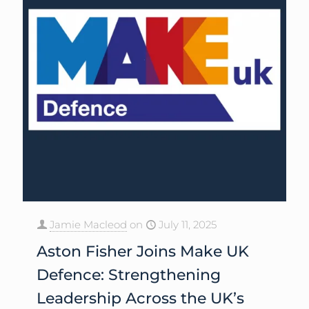
Jamie Macleod
on
July 11, 2025
Aston Fisher Joins Make UK
Defence: Strengthening
Leadership Across the UK’s