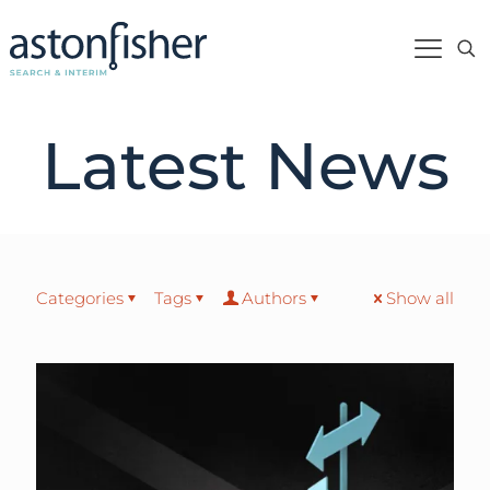
Latest News
Categories
Tags
Authors
Show all