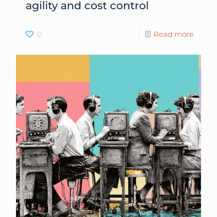
agility and cost control
0
Read more