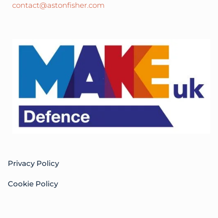
contact@astonfisher.com
Privacy Policy
Cookie Policy