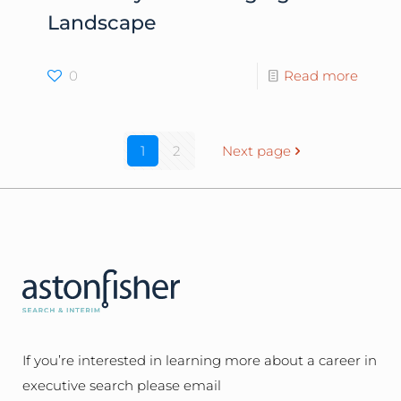
Landscape
0
Read more
1
2
Next page
If you’re interested in learning more about a career in
executive search please email