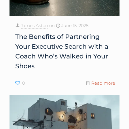
James Aston
on
June 15, 2025
The Benefits of Partnering
Your Executive Search with a
Coach Who’s Walked in Your
Shoes
0
Read more