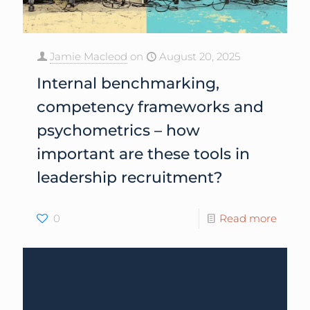
Jamie Macleod
on
August 20, 2025
Internal benchmarking,
competency frameworks and
psychometrics – how
important are these tools in
leadership recruitment?
0
Read more