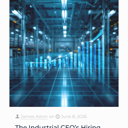
James Aston
on
June 8, 2026
The Industrial CEO’s Hiring