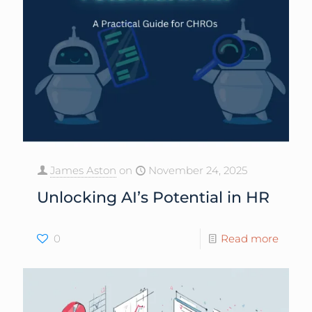
James Aston
on
November 24, 2025
Unlocking AI’s Potential in HR
0
Read more