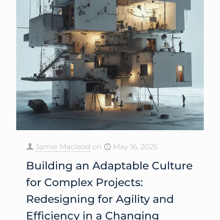
Jamie Macleod
on
May 16, 2025
Building an Adaptable Culture
for Complex Projects:
Redesigning for Agility and
Efficiency in a Changing