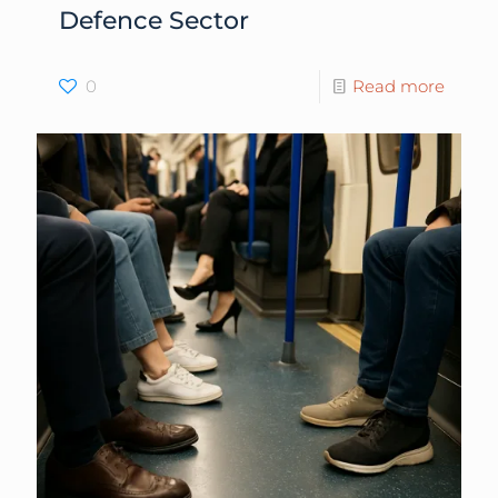
Defence Sector
0
Read more