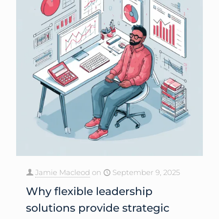
Jamie Macleod
on
September 9, 2025
Why flexible leadership
solutions provide strategic