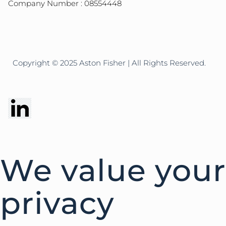
Company Number : 08554448
Copyright © 2025 Aston Fisher | All Rights Reserved.
We value your
privacy