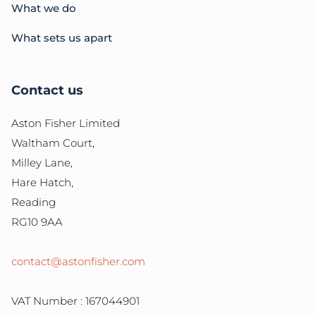
What we do
What sets us apart
Contact us
Aston Fisher Limited
Waltham Court,
Milley Lane,
Hare Hatch,
Reading
RG10 9AA
contact@astonfisher.com
VAT Number : 167044901