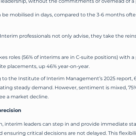
ct leadership, without the commitments or overhead of a
be mobilised in days, compared to the 3-6 months often
Interim professionals not only advise, they take the reins,
es roles (56% of interims are in C-suite positions) with 
ite placements, up 46% year-on-year.
 to the Institute of Interim Management’s 2025 report,
rating steady demand. However, sentiment is mixed, 75
ee a market decline.
precision
 interim leaders can step in and provide immediate stab
ensuring critical decisions are not delayed. This flexibil