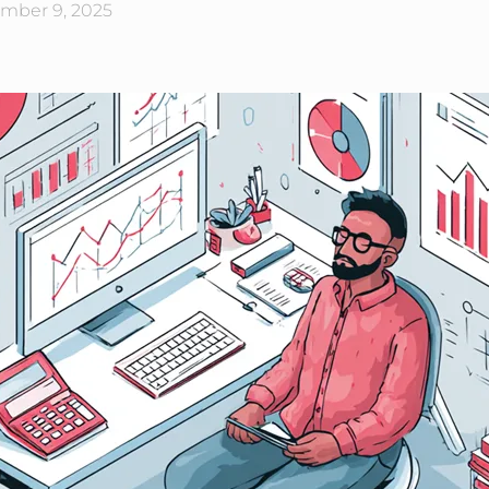
mber 9, 2025