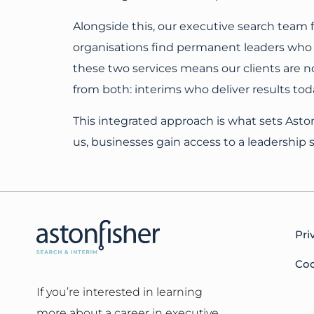
Alongside this, our executive search team
organisations find permanent leaders who 
these two services means our clients are no
from both: interims who deliver results to
This integrated approach is what sets Asto
us, businesses gain access to a leadership so
Pri
Coo
If you’re interested in learning
more about a career in executive