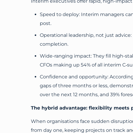
Interim executives offer rapid, high-impa
Speed to deploy: Interim managers can 
post.
Operational leadership, not just advice: 
completion.
Wide-ranging impact: They fill high-stak
CFOs making up 54% of all interim C‑su
Confidence and opportunity: According
gaps of three months or less, demonst
over the next 12 months, and 39% fores
The hybrid advantage: flexibility meets 
When organisations face sudden disruption,
from day one, keeping projects on track and 