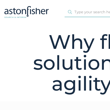
Why fl
solutio
agilit