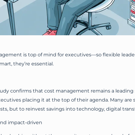
agement is top of mind for executives—so flexible lea
art, they’re essential.
udy confirms that cost management remains a leading str
ecutives placing it at the top of their agenda. Many are 
osts, but to reinvest savings into technology, digital tr
 and impact-driven