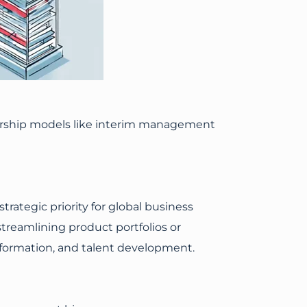
dership models like interim management
ategic priority for global business
streamlining product portfolios or
ansformation, and talent development.