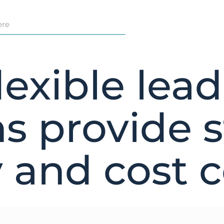
exible lea
ns provide s
y and cost 