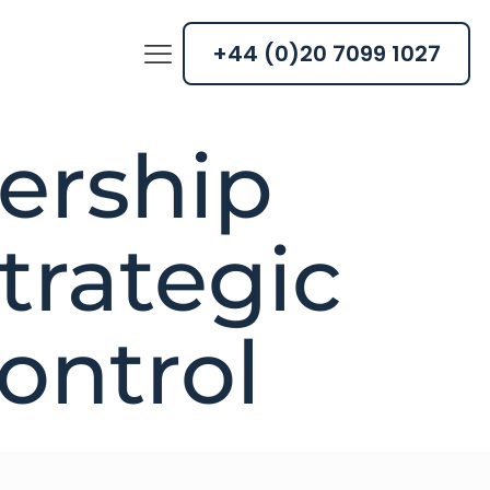
+44 (0)20 7099 1027
dership
trategic
control