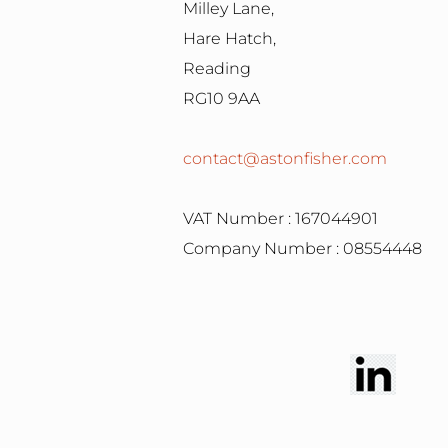
Milley Lane,
Hare Hatch,
Reading
RG10 9AA
contact@astonfisher.com
VAT Number : 167044901
Company Number : 08554448