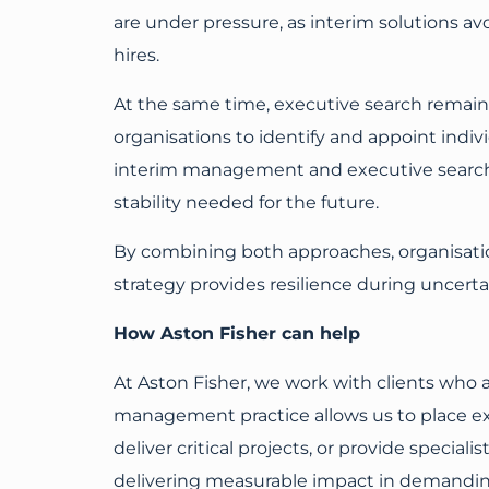
are under pressure, as interim solutions
hires.
At the same time, executive search remains
organisations to identify and appoint indivi
interim management and executive search c
stability needed for the future.
By combining both approaches, organisation
strategy provides resilience during uncerta
How Aston Fisher can help
At Aston Fisher, we work with clients who ar
management practice allows us to place exp
deliver critical projects, or provide specia
delivering measurable impact in demanding