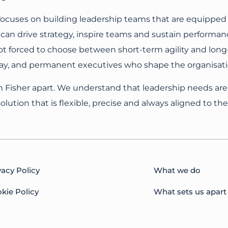
 focuses on building leadership teams that are equipped
can drive strategy, inspire teams and sustain performan
t forced to choose between short-term agility and long-t
day, and permanent executives who shape the organisatio
n Fisher apart. We understand that leadership needs are
lution that is flexible, precise and always aligned to thei
vacy Policy
What we do
kie Policy
What sets us apart