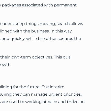
ce packages associated with permanent
 leaders keep things moving, search allows
ligned with the business. In this way,
ond quickly, while the other secures the
heir long-term objectives. This dual
rowth.
ilding for the future. Our interim
suring they can manage urgent priorities,
als are used to working at pace and thrive on