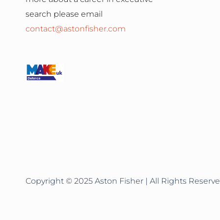
search please email
contact@astonfisher.com
Copyright © 2025 Aston Fisher | All Rights Reserve