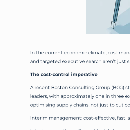
In the current economic climate, cost man
and targeted executive search aren’t just sm
The cost-control imperative
A recent Boston Consulting Group (BCG) st
leaders, with approximately one in three ex
optimising supply chains, not just to cut c
Interim management: cost-effective, fast,