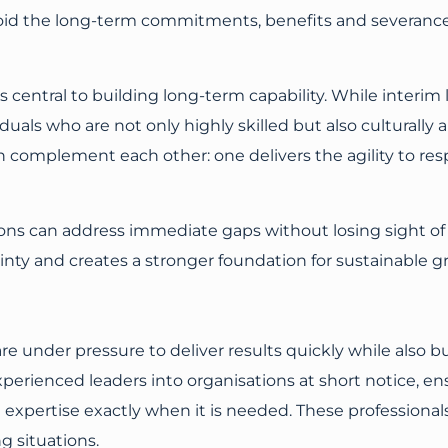
 avoid the long-term commitments, benefits and severan
 central to building long-term capability. While interim
duals who are not only highly skilled but also culturally a
omplement each other: one delivers the agility to resp
s can address immediate gaps without losing sight of t
inty and creates a stronger foundation for sustainable g
e under pressure to deliver results quickly while also bu
erienced leaders into organisations at short notice, en
list expertise exactly when it is needed. These profession
 situations.