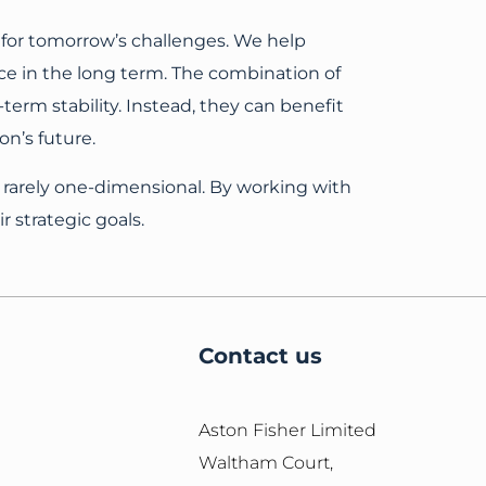
 for tomorrow’s challenges. We help
ce in the long term. The combination of
erm stability. Instead, they can benefit
n’s future.
 rarely one-dimensional. By working with
r strategic goals.
Contact us
Aston Fisher Limited
Waltham Court,