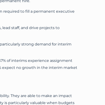
 permanent hire.
 required to fill a permanent executive
 lead staff, and drive projects to
a particularly strong demand for interim
 67% of interims experience assignment
% expect no growth in the interim market
ility. They are able to make an impact
ity is particularly valuable when budgets