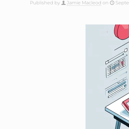
Published by
Jamie Macleod
on
Septe